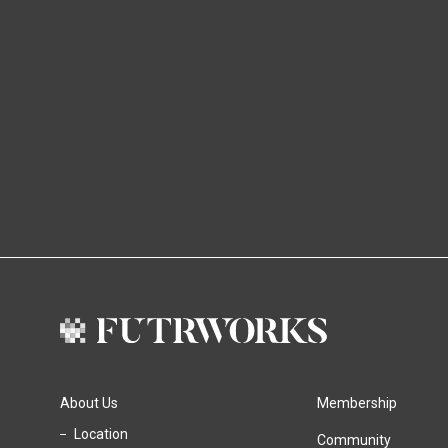
About Us
Membership
Location
Community