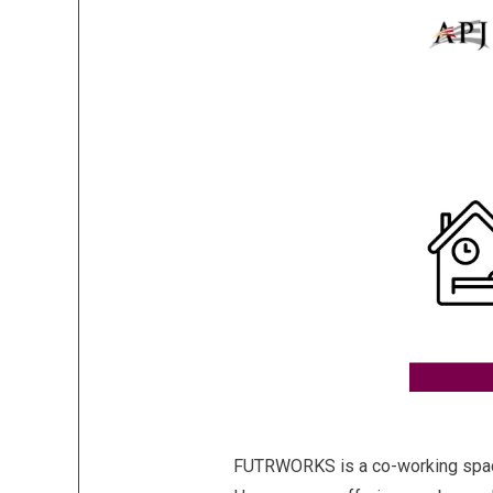
FUTRWORKS is a co-working space