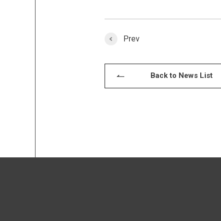
Prev
Back to News List