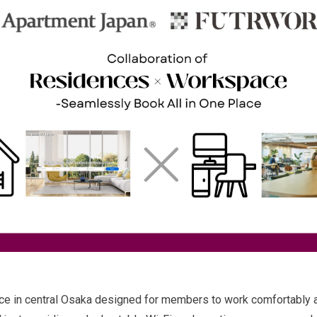
 in central Osaka designed for members to work comfortably an