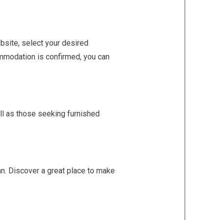
ebsite, select your desired
ommodation is confirmed, you can
ell as those seeking furnished
pan. Discover a great place to make