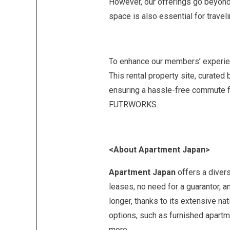
However, our offerings go beyond 
space is also essential for travel
To enhance our members’ experienc
This rental property site, curate
ensuring a hassle-free commute fo
FUTRWORKS.
<About Apartment Japan>
Apartment Japan
offers a divers
leases, no need for a guarantor, a
longer, thanks to its extensive n
options, such as furnished apartm
more.