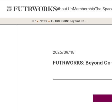
About Us
Membership
The Spac
TOP
News
FUTRWORKS: Beyond Co...
2025/09/18
FUTRWORKS: Beyond Co-