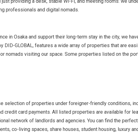
just providing a desk, stable Wi-Fi, and meeting rooms: we unde
ing professionals and digital nomads.
e in Osaka and support their long-term stay in the city, we hav
d by DID-GLOBAL, features a wide array of properties that are e
r nomads visiting our space. Some properties listed on the por
e selection of properties under foreigner-friendly conditions, i
nd credit card payments. All listed properties are available for 
ational network of landlords and agencies. You can find the perfe
ents, co-living spaces, share houses, student housing, luxury and