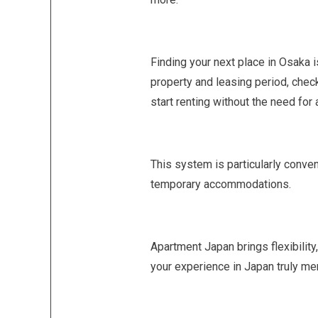
Finding your next place in Osaka i
property and leasing period, chec
start renting without the need for 
This system is particularly conven
temporary accommodations.
Apartment Japan brings flexibility,
your experience in Japan truly m