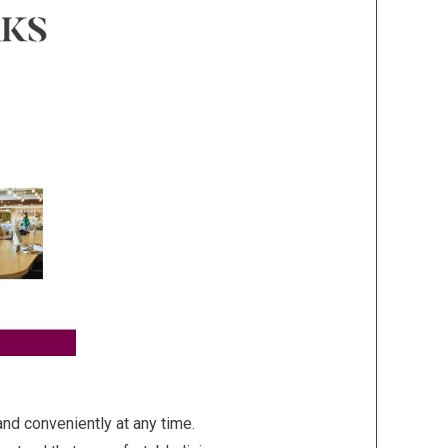
d conveniently at any time.