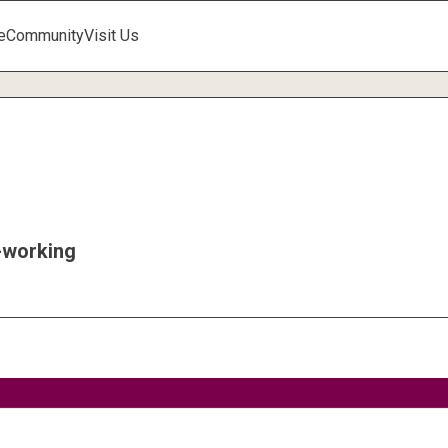
e
Community
Visit Us
working