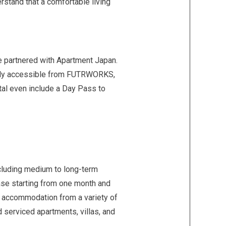
rstand that a comfortable living
e partnered with Apartment Japan.
asily accessible from FUTRWORKS,
tal even include a Day Pass to
ncluding medium to long-term
lease starting from one month and
ct accommodation from a variety of
 serviced apartments, villas, and