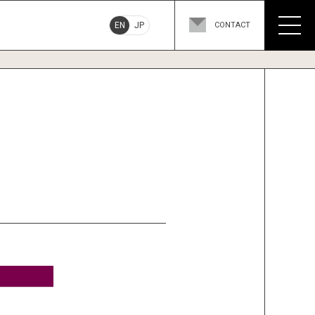
EN
JP