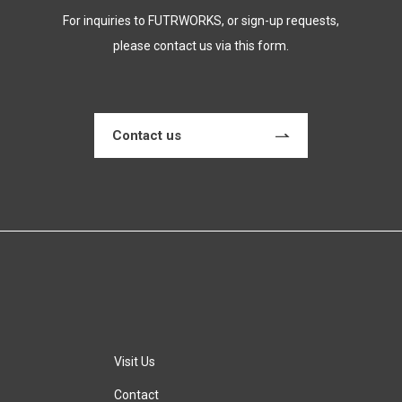
For inquiries to FUTRWORKS, or sign-up requests,
please contact us via this form.
Contact us
Visit Us
Contact