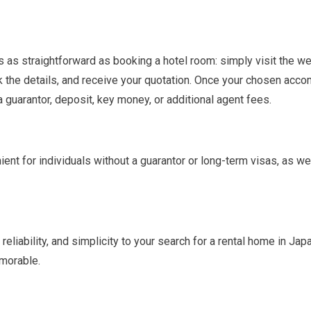
s as straightforward as booking a hotel room: simply visit the w
k the details, and receive your quotation. Once your chosen acc
a guarantor, deposit, key money, or additional agent fees.
ient for individuals without a guarantor or long-term visas, as w
 reliability, and simplicity to your search for a rental home in Ja
emorable.