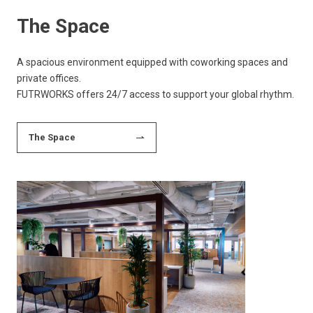
The Space
A spacious environment equipped with coworking spaces and
private offices.
FUTRWORKS offers 24/7 access to support your global rhythm.
The Space