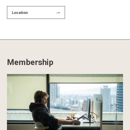
Location
Membership