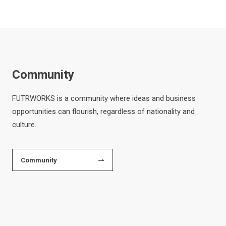
Community
FUTRWORKS is a community where ideas and business
opportunities can flourish, regardless of nationality and
culture.
Community