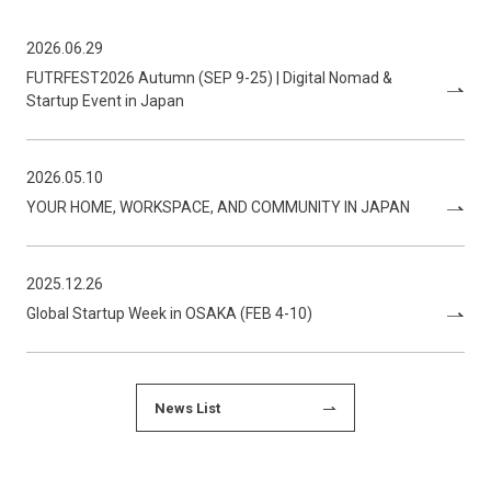
2026.06.29
FUTRFEST2026 Autumn (SEP 9-25) | Digital Nomad &
Startup Event in Japan
2026.05.10
YOUR HOME, WORKSPACE, AND COMMUNITY IN JAPAN
2025.12.26
Global Startup Week in OSAKA (FEB 4-10)
News List