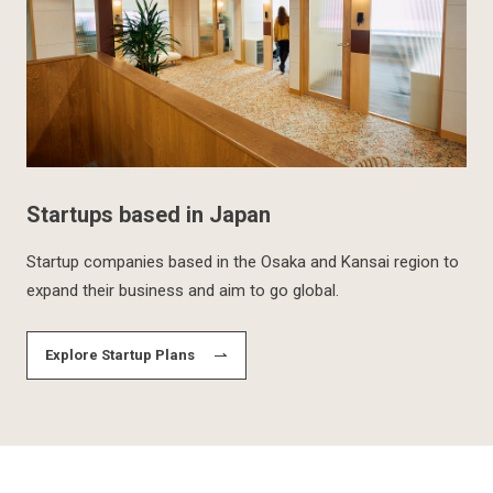
Startups based in Japan
Startup companies based in the Osaka and Kansai region to
expand their business and aim to go global.
Explore Startup Plans