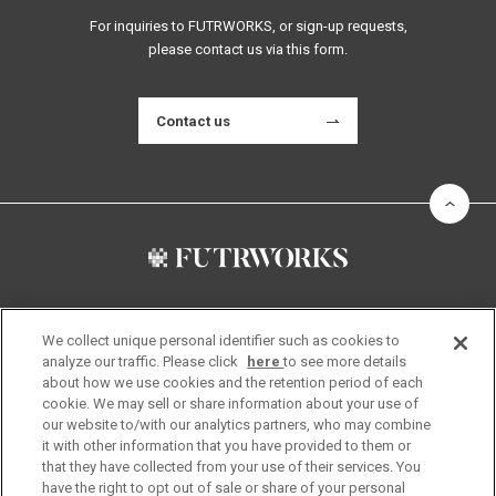
For inquiries to FUTRWORKS, or sign-up requests,
please contact us via this form.
Contact us
About Us
Community
We collect unique personal identifier such as cookies to
Location
Supporters
analyze our traffic. Please click
here
to see more details
FUTRWORKS Team
Startup Members
about how we use cookies and the retention period of each
News
Stay Partners
cookie. We may sell or share information about your use of
our website to/with our analytics partners, who may combine
Links
The Space
it with other information that you have provided to them or
Find Your Style
Visit Us
that they have collected from your use of their services. You
have the right to opt out of sale or share of your personal