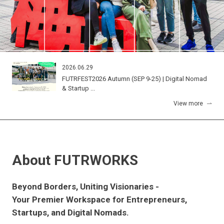
2026.06.29
FUTRFEST2026 Autumn (SEP 9-25) | Digital Nomad
& Startup ...
View more
About FUTRWORKS
Beyond Borders, Uniting Visionaries -
Your Premier Workspace for Entrepreneurs,
Startups, and Digital Nomads.