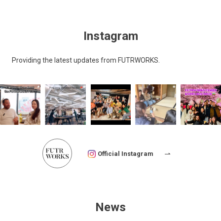
Instagram
Providing the latest updates from FUTRWORKS.
Official Instagram
News