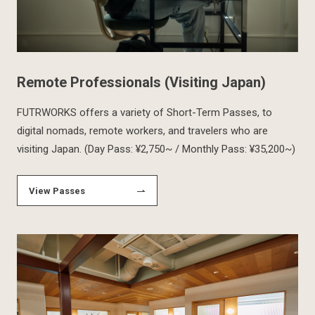
Remote Professionals (Visiting Japan)
FUTRWORKS offers a variety of Short-Term Passes, to
digital nomads, remote workers, and travelers who are
visiting Japan. (Day Pass: ¥2,750~ / Monthly Pass: ¥35,200~)
View Passes