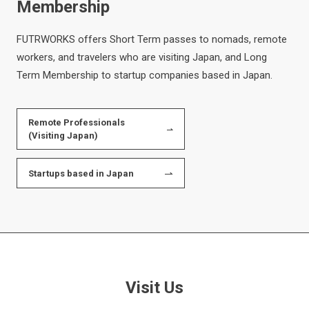
Membership
FUTRWORKS offers Short Term passes to nomads, remote
workers, and travelers who are visiting Japan, and Long
Term Membership to startup companies based in Japan.
Remote Professionals
(Visiting Japan)
Startups based in Japan
Visit Us