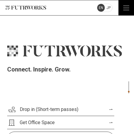
EN
JP
Connect. Inspire. Grow.
Drop in (Short-term passes)
Get Office Space