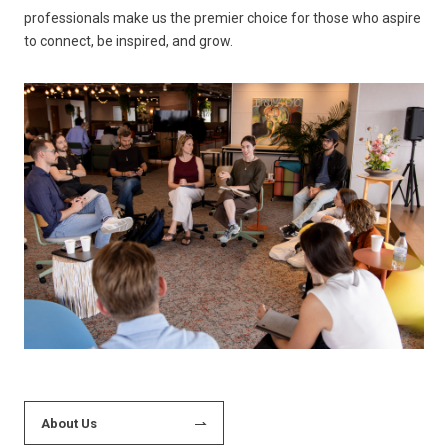
professionals make us the premier choice for those who aspire
to connect, be inspired, and grow.
About Us