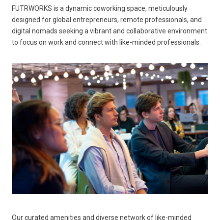
FUTRWORKS is a dynamic coworking space, meticulously
designed for global entrepreneurs, remote professionals, and
digital nomads seeking a vibrant and collaborative environment
to focus on work and connect with like-minded professionals.
Our curated amenities and diverse network of like-minded