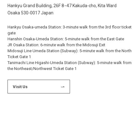
Hankyu Grand Building, 26F 8−47 Kakuda-cho, Kita Ward
Osaka 530-0017 Japan
Hankyu Osaka-umeda Station: 3-minute walk from the 3rd floor ticket
gate
Hanshin Osaka-Umeda Station: 5-minute walk from the East Gate
JR Osaka Station: 6-minute walk from the Midosuji Exit
Midosuji Line Umeda Station (Subway): 5-minute walk from the North
Ticket Gate 1
Tanimachi Line Higashi-Umeda Station (Subway): 5-minute walk from
the Northeast/Northwest Ticket Gate 1
Visit Us