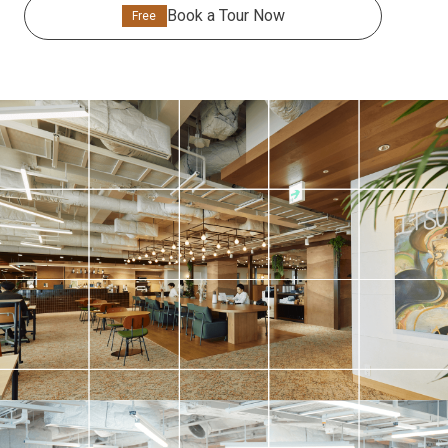
Book a Tour Now
Free